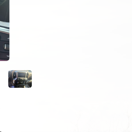
Next
R