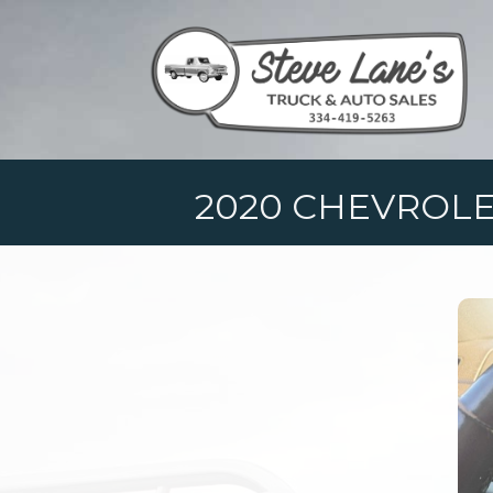
2020 CHEVROLE