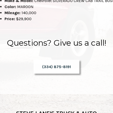
Make & Model:
Chevrolet SILVERADO CREW CAB TRAIL BOS
Color:
MAROON
Mileage:
140,000
Price:
$29,900
Questions? Give us a call!
(334) 875-8191