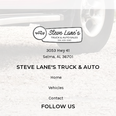
3053 Hwy 41
Selma, AL 36701
STEVE LANE'S TRUCK & AUTO
Home
Vehicles
Contact
FOLLOW US