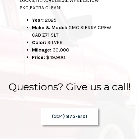
LOCKS,TILT,CRUISE,AL.WHEELS,TOW
PKG,EXTRA CLEAN!
Year:
2025
Make & Model:
GMC SIERRA CREW
CAB Z71 SLT
Color:
SILVER
Mileage:
30,000
Price:
$49,900
Questions? Give us a call!
(334) 875-8191