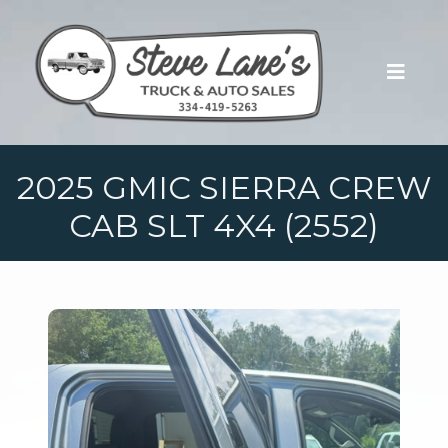
2025 GMIC SIERRA CREW
CAB SLT 4X4 (2552)