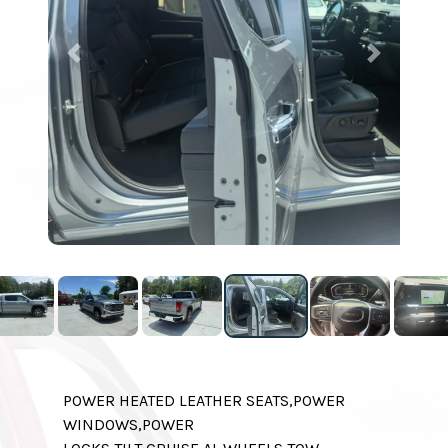
Previous
Next
POWER HEATED LEATHER SEATS,POWER
WINDOWS,POWER